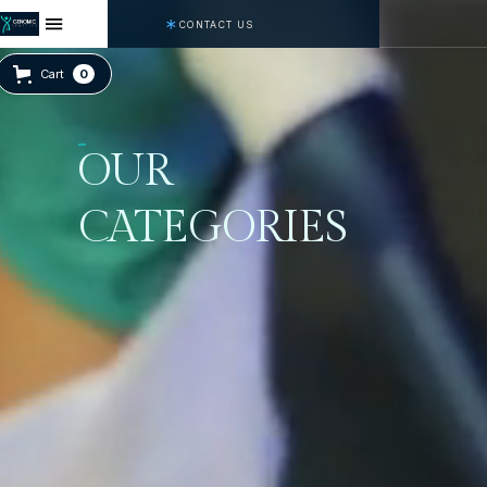
CONTACT US
Cart
0
OUR
CATEGORIES