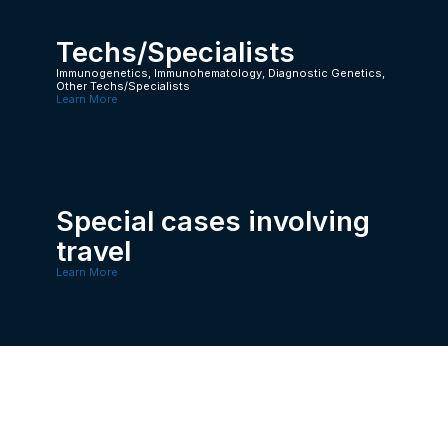
Techs/Specialists
Immunogenetics, Immunohematology, Diagnostic Genetics,
Other Techs/Specialists
Learn More
Special cases involving
travel
Learn More
Doctors/ PhD
Learn More