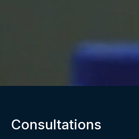
Consultations