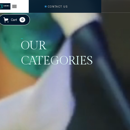
CONTACT US
Cart
0
OUR
CATEGORIES