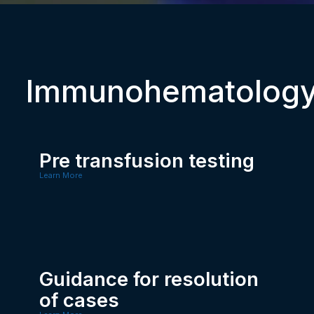
Immunohematolog
Pre transfusion testing
Learn More
Guidance for resolution
of cases