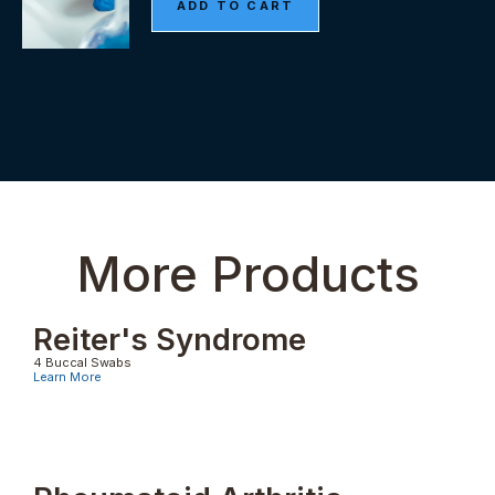
More Products
Reiter's Syndrome
4 Buccal Swabs
Learn More