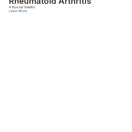
Rheumatoid Arthritis
4 Buccal Swabs
Learn More
Psoriasis
4 Buccal Swabs
Learn More
Pemphigus Vulgaris
4 Buccal Swabs
Learn More
Other Genetic Typings Tests