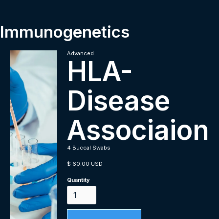
Immunogenetics
Advanced
HLA-
Disease
Associaion
4 Buccal Swabs
$ 60.00 USD
Quantity