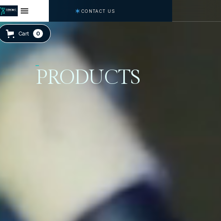
CONTACT US
Cart
0
PRODUCTS