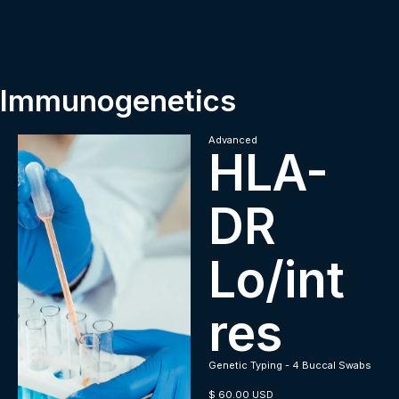
Immunogenetics
Advanced
HLA-
DR
Lo/int
res
Genetic Typing - 4 Buccal Swabs
$ 60.00 USD