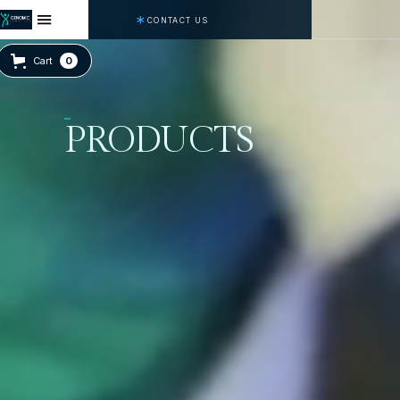
CONTACT US
Cart
0
PRODUCTS