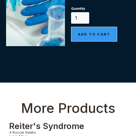
Quantity
More Products
Reiter's Syndrome
4 Buccal Swabs