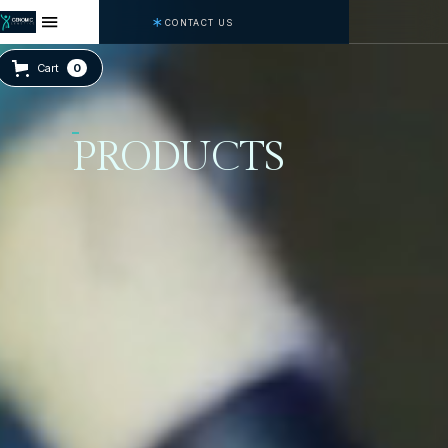
CONTACT US
Cart
0
PRODUCTS