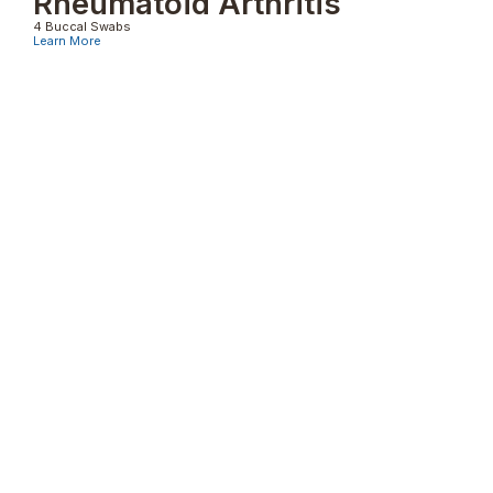
Rheumatoid Arthritis
4 Buccal Swabs
Learn More
Psoriasis
4 Buccal Swabs
Learn More
Pemphigus Vulgaris
4 Buccal Swabs
Learn More
Other Genetic Typings Tests